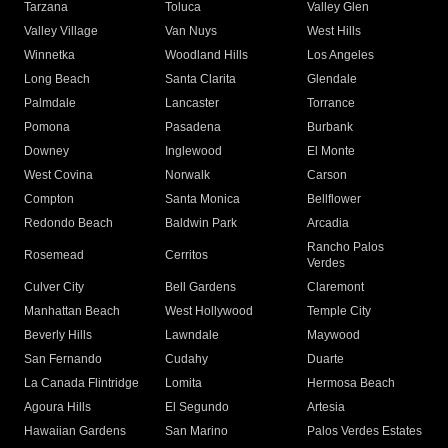
Tarzana
Toluca
Valley Glen
Valley Village
Van Nuys
West Hills
Winnetka
Woodland Hills
Los Angeles
Long Beach
Santa Clarita
Glendale
Palmdale
Lancaster
Torrance
Pomona
Pasadena
Burbank
Downey
Inglewood
El Monte
West Covina
Norwalk
Carson
Compton
Santa Monica
Bellflower
Redondo Beach
Baldwin Park
Arcadia
Rancho Palos
Rosemead
Cerritos
Verdes
Culver City
Bell Gardens
Claremont
Manhattan Beach
West Hollywood
Temple City
Beverly Hills
Lawndale
Maywood
San Fernando
Cudahy
Duarte
La Canada Flintridge
Lomita
Hermosa Beach
Agoura Hills
El Segundo
Artesia
Hawaiian Gardens
San Marino
Palos Verdes Estates