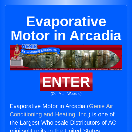
Evaporative
Motor in Arcadia
ENTER
(Our Main Website)
Evaporative Motor in Arcadia (
Genie Air
Conditioning and Heating, Inc.
) is one of
the Largest Wholesale Distributors of AC
mini split units in the United States.