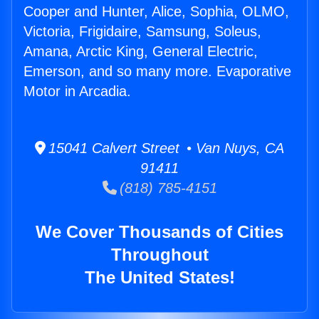
Cooper and Hunter, Alice, Sophia, OLMO,
Victoria, Frigidaire, Samsung, Soleus,
Amana, Arctic King, General Electric,
Emerson, and so many more. Evaporative
Motor in Arcadia.
15041 Calvert Street • Van Nuys, CA
91411
(818) 785-4151
We Cover Thousands of Cities
Throughout
The United States!