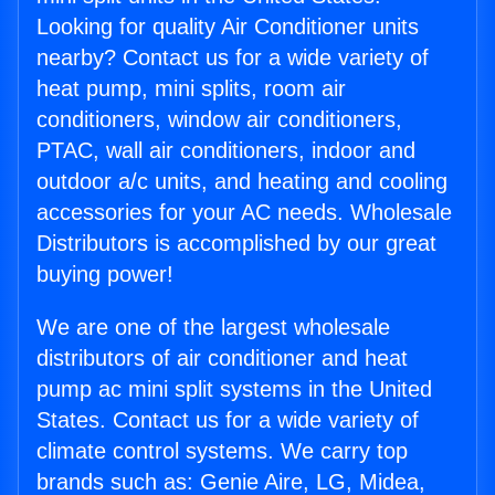
Looking for quality Air Conditioner units
nearby? Contact us for a wide variety of
heat pump, mini splits, room air
conditioners, window air conditioners,
PTAC, wall air conditioners, indoor and
outdoor a/c units, and heating and cooling
accessories for your AC needs. Wholesale
Distributors is accomplished by our great
buying power!
We are one of the largest wholesale
distributors of air conditioner and heat
pump ac mini split systems in the United
States. Contact us for a wide variety of
climate control systems. We carry top
brands such as: Genie Aire, LG, Midea,