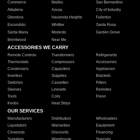
Commerce
Malibu
San Bernardino
Altadena
Azusa
City of Industry
Glendora
Hacienda Heights
Fullerton
Escondido
Whittier
Santa Rosa
Santa Maria
Modesto
Garden Grove
Brentwood
Near Me
ACCESSORIES WE CARRY
Remote Controls
Transformers
Refrigerants
Thermostats
Compressors
Accessories
Condensers
Capacitors
Appliances
Inverters
Supplies
Brackets
Switches
Cassettes
Filters
Sleeves
Linesets
Remotes
Tools
Coils
Freon
Knobs
Heat Strips
OUR SERVICES
Manufacturers
Distributors
Wholesalers
Liquidators
Warranties
Equipment
Closeouts
Discounts
Financing
Suppliers
Warehouse
Specials