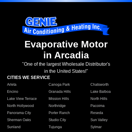
Evaporative Motor
in Arcadia
"One of the largest Wholesale Distributor's
in the United States!"
CITIES WE SERVICE
Arleta
Canoga Park
Chatsworth
Encino
Granada Hills
Lake Balboa
Lake View Terrace
Mission Hills
North Hills
North Hollywood
Northridge
Pacoima
Panorama City
Porter Ranch
Reseda
Sherman Oaks
Studio City
Sun Valley
Sunland
Tujunga
Sylmar