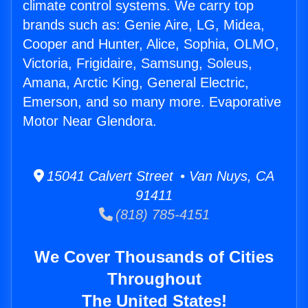
climate control systems. We carry top
brands such as: Genie Aire, LG, Midea,
Cooper and Hunter, Alice, Sophia, OLMO,
Victoria, Frigidaire, Samsung, Soleus,
Amana, Arctic King, General Electric,
Emerson, and so many more. Evaporative
Motor Near Glendora.
15041 Calvert Street • Van Nuys, CA
91411
(818) 785-4151
We Cover Thousands of Cities
Throughout
The United States!