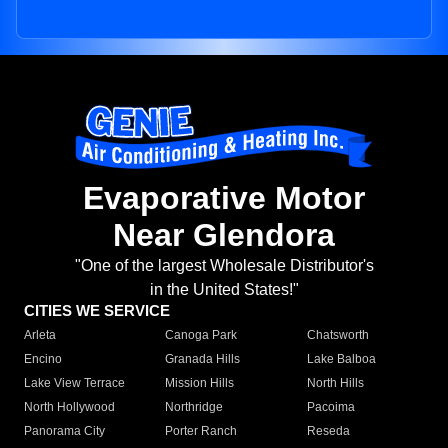
Evaporative Motor
Near Glendora
"One of the largest Wholesale Distributor's
in the United States!"
CITIES WE SERVICE
Arleta
Canoga Park
Chatsworth
Encino
Granada Hills
Lake Balboa
Lake View Terrace
Mission Hills
North Hills
North Hollywood
Northridge
Pacoima
Panorama City
Porter Ranch
Reseda