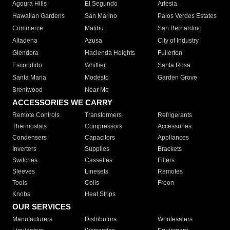
Agoura Hills
El Segundo
Artesia
Hawaiian Gardens
San Marino
Palos Verdes Estates
Commerce
Malibu
San Bernardino
Altadena
Azusa
City of Industry
Glendora
Hacienda Heights
Fullerton
Escondido
Whittier
Santa Rosa
Santa Maria
Modesto
Garden Grove
Brentwood
Near Me
ACCESSORIES WE CARRY
Remote Controls
Transformers
Refrigerants
Thermostats
Compressors
Accessories
Condensers
Capacitors
Appliances
Inverters
Supplies
Brackets
Switches
Cassettes
Filters
Sleeves
Linesets
Remotes
Tools
Coils
Freon
Knobs
Heat Strips
OUR SERVICES
Manufacturers
Distributors
Wholesalers