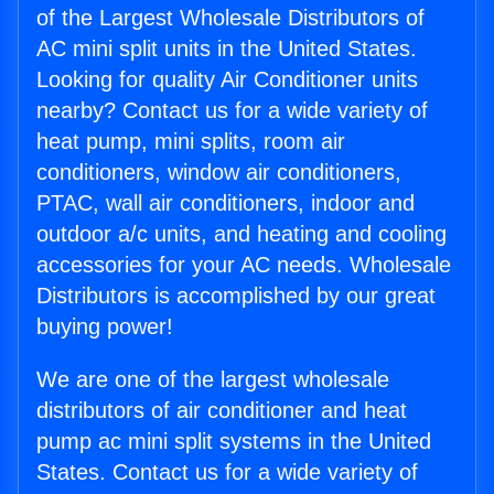
of the Largest Wholesale Distributors of
AC mini split units in the United States.
Looking for quality Air Conditioner units
nearby? Contact us for a wide variety of
heat pump, mini splits, room air
conditioners, window air conditioners,
PTAC, wall air conditioners, indoor and
outdoor a/c units, and heating and cooling
accessories for your AC needs. Wholesale
Distributors is accomplished by our great
buying power!
We are one of the largest wholesale
distributors of air conditioner and heat
pump ac mini split systems in the United
States. Contact us for a wide variety of