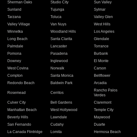
Sherman Oaks
Studio City
Sun Valley
Sunland
Tujunga
Sylmar
Tarzana
Toluca
Valley Glen
Valley Village
Van Nuys
West Hills
Winnetka
Woodland Hills
Los Angeles
Long Beach
Santa Clarita
Glendale
Palmdale
Lancaster
Torrance
Pomona
Pasadena
Burbank
Downey
Inglewood
El Monte
West Covina
Norwalk
Carson
Compton
Santa Monica
Bellflower
Redondo Beach
Baldwin Park
Arcadia
Rancho Palos
Rosemead
Cerritos
Verdes
Culver City
Bell Gardens
Claremont
Manhattan Beach
West Hollywood
Temple City
Beverly Hills
Lawndale
Maywood
San Fernando
Cudahy
Duarte
La Canada Flintridge
Lomita
Hermosa Beach