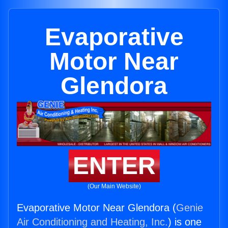
Evaporative
Motor Near
Glendora
ENTER
(Our Main Website)
Evaporative Motor Near Glendora (
Genie
Air Conditioning and Heating, Inc.
) is one