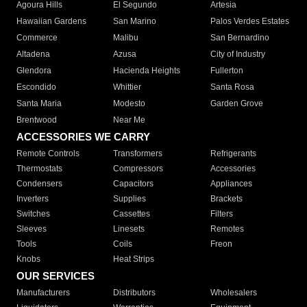
Agoura Hills
El Segundo
Artesia
Hawaiian Gardens
San Marino
Palos Verdes Estates
Commerce
Malibu
San Bernardino
Altadena
Azusa
City of Industry
Glendora
Hacienda Heights
Fullerton
Escondido
Whittier
Santa Rosa
Santa Maria
Modesto
Garden Grove
Brentwood
Near Me
ACCESSORIES WE CARRY
Remote Controls
Transformers
Refrigerants
Thermostats
Compressors
Accessories
Condensers
Capacitors
Appliances
Inverters
Supplies
Brackets
Switches
Cassettes
Filters
Sleeves
Linesets
Remotes
Tools
Coils
Freon
Knobs
Heat Strips
OUR SERVICES
Manufacturers
Distributors
Wholesalers