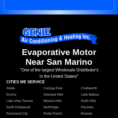
Evaporative Motor
Near San Marino
"One of the largest Wholesale Distributor's
in the United States!"
CITIES WE SERVICE
Arleta
Canoga Park
Chatsworth
Encino
Granada Hills
Lake Balboa
Lake View Terrace
Mission Hills
North Hills
North Hollywood
Northridge
Pacoima
Panorama City
Porter Ranch
Reseda