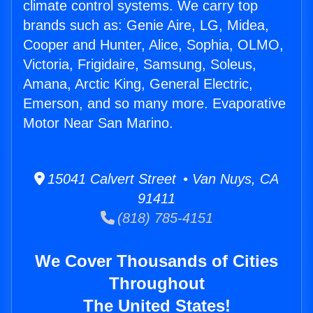
climate control systems. We carry top
brands such as: Genie Aire, LG, Midea,
Cooper and Hunter, Alice, Sophia, OLMO,
Victoria, Frigidaire, Samsung, Soleus,
Amana, Arctic King, General Electric,
Emerson, and so many more. Evaporative
Motor Near San Marino.
15041 Calvert Street • Van Nuys, CA
91411
(818) 785-4151
We Cover Thousands of Cities
Throughout
The United States!