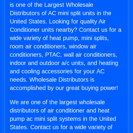
is one of the Largest Wholesale
Distributors of AC mini split units in the
United States. Looking for quality Air
Conditioner units nearby? Contact us for a
wide variety of heat pump, mini splits,
room air conditioners, window air
conditioners, PTAC, wall air conditioners,
indoor and outdoor a/c units, and heating
and cooling accessories for your AC
needs. Wholesale Distributors is
accomplished by our great buying power!
We are one of the largest wholesale
distributors of air conditioner and heat
pump ac mini split systems in the United
States. Contact us for a wide variety of