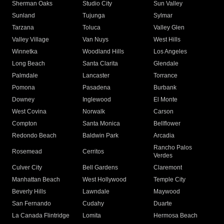
Sherman Oaks
Studio City
Sun Valley
Sunland
Tujunga
Sylmar
Tarzana
Toluca
Valley Glen
Valley Village
Van Nuys
West Hills
Winnetka
Woodland Hills
Los Angeles
Long Beach
Santa Clarita
Glendale
Palmdale
Lancaster
Torrance
Pomona
Pasadena
Burbank
Downey
Inglewood
El Monte
West Covina
Norwalk
Carson
Compton
Santa Monica
Bellflower
Redondo Beach
Baldwin Park
Arcadia
Rancho Palos
Rosemead
Cerritos
Verdes
Culver City
Bell Gardens
Claremont
Manhattan Beach
West Hollywood
Temple City
Beverly Hills
Lawndale
Maywood
San Fernando
Cudahy
Duarte
La Canada Flintridge
Lomita
Hermosa Beach