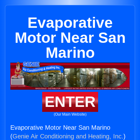
Evaporative
Motor Near San
Marino
ENTER
(Our Main Website)
Evaporative Motor Near San Marino
(
Genie Air Conditioning and Heating, Inc.
)